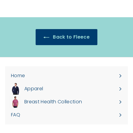
Back to Fleece
Home
Apparel
Expand
submenu
Breast Health Collection
FAQ