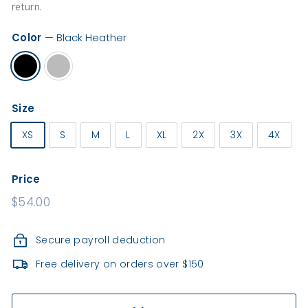
e
return.
a
l
Color
—
Black Heather
t
h
Size
XS
S
M
L
XL
2X
3X
4X
Price
Regular
$54.00
price
Secure payroll deduction
Free delivery on orders over $150