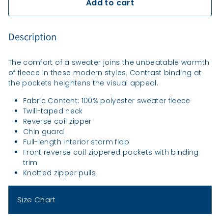
Add to cart
Description
The comfort of a sweater joins the unbeatable warmth
of fleece in these modern styles. Contrast binding at
the pockets heightens the visual appeal.
Fabric Content: 100% polyester sweater fleece
Twill-taped neck
Reverse coil zipper
Chin guard
Full-length interior storm flap
Front reverse coil zippered pockets with binding
trim
Knotted zipper pulls
Size Chart