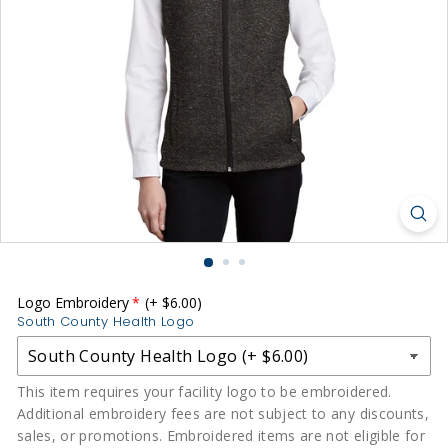
r
m
s
|
S
o
u
t
h
C
o
u
Logo Embroidery
(+ $6.00)
South County Health Logo
n
t
y
This item requires your facility logo to be embroidered.
Additional embroidery fees are not subject to any discounts,
H
sales, or promotions. Embroidered items are not eligible for