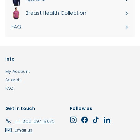
Expand
0
submenu
Breast Health Collection
0
FAQ
Info
My Account
Search
FAQ
Get in touch
Follow us
Instagram
Facebook
TikTok
LinkedIn
+ 1-866-597-9875
Email us