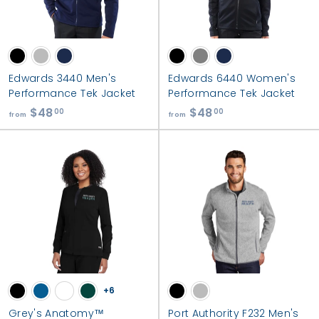
r
m
s
|
S
Edwards 3440 Men's
Edwards 6440 Women's
Performance Tek Jacket
Performance Tek Jacket
o
$48
f
$48
f
00
00
u
from
from
r
r
t
o
o
h
m
m
C
$
$
o
4
4
8
8
u
.
.
n
0
0
t
0
0
y
+6
H
Grey's Anatomy™
Port Authority F232 Men's