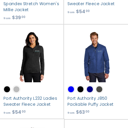
e
Spandex Stretch Women's
Sweater Fleece Jacket
a
Millie Jacket
$54
f
00
from
l
$39
f
r
00
from
t
r
o
h
o
m
m
$
$
5
3
4
9
.
.
0
0
0
0
Port Authority L232 Ladies
Port Authority J850
Sweater Fleece Jacket
Packable Puffy Jacket
$54
f
$63
f
00
00
from
from
r
r
o
o