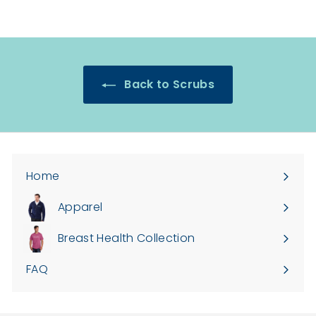
Back to Scrubs
Home
Apparel
Expand
submenu
Breast Health Collection
FAQ