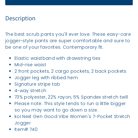
Description
The best scrub pants you'll ever love. These easy-care
jogger-style pants are super comfortable and sure to
be one of your favorites. Contemporary fit.
Elastic waistband with drawstring ties
Mid-rise waist
2 front pockets, 2 cargo pockets, 2 back pockets
Jogger leg with ribbed hem
Signature stripe tab
4-way stretch
73% polyester, 22% rayon, 5% Spandex stretch twill
Please note: This style tends to run a little bigger
so you may want to go down a size.
koi Next Gen Good Vibe Women's 7-Pocket Stretch
Jogger
Item# 740