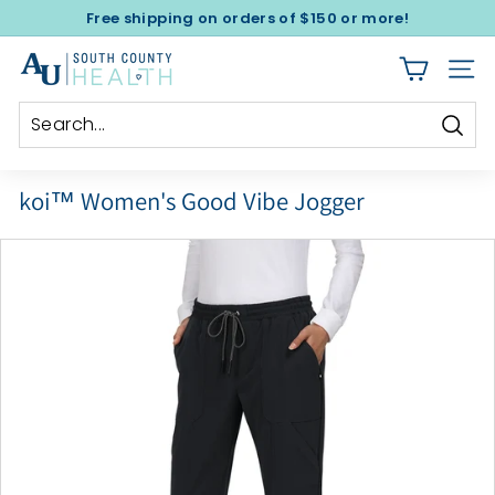
Skip
Free shipping on orders of $150 or more!
to
Pause
A
content
slideshow
SITE
l
e
x
Sear
a
koi™ Women's Good Vibe Jogger
n
d
e
r's
U
n
i
f
o