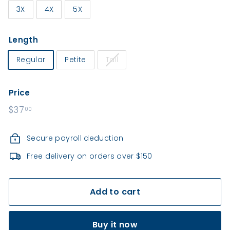
e
3X
4X
5X
a
l
Length
t
h
Regular
Petite
Tall
Price
Regular
$37
$37.00
00
price
Secure payroll deduction
Free delivery on orders over $150
Add to cart
Buy it now