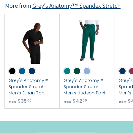
More from
Grey's Anatomy™ Spandex Stretch
Grey's Anatomy™
Grey's Anatomy™
Grey'
Spandex Stretch
Spandex Stretch
Spand
Men's Ethan Top
Men's Hudson Pant
Men's
$35
f
$42
f
$
00
00
from
from
from
r
r
o
o
m
m
$
$