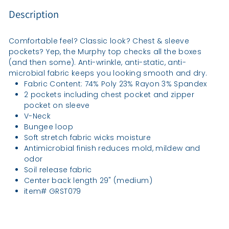
Description
Comfortable feel? Classic look? Chest & sleeve
pockets? Yep, the Murphy top checks all the boxes
(and then some). Anti-wrinkle, anti-static, anti-
microbial fabric keeps you looking smooth and dry.
Fabric Content: 74% Poly 23% Rayon 3% Spandex
2 pockets including chest pocket and zipper
pocket on sleeve
V-Neck
Bungee loop
Soft stretch fabric wicks moisture
Antimicrobial finish reduces mold, mildew and
odor
Soil release fabric
Center back length 29" (medium)
item# GRST079