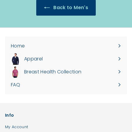
3
4
Back to Men's
5
2
.
.
0
0
0
0
Home
Apparel
Expand
submenu
Breast Health Collection
FAQ
Info
My Account