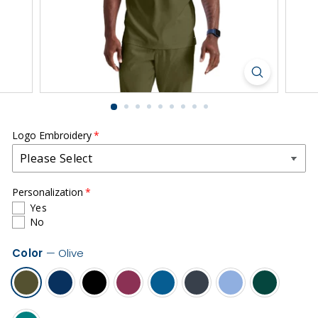
r
m
s
|
S
o
u
t
Logo Embroidery
h
C
Personalization
o
Yes
u
No
n
Color
—
Olive
t
y
H