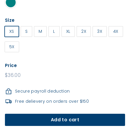
e
a
l
Size
t
h
XS
S
M
L
XL
2X
3X
4X
5X
Price
Regular
$36.00
price
Secure payroll deduction
Free delievery on orders over $150
Add to cart