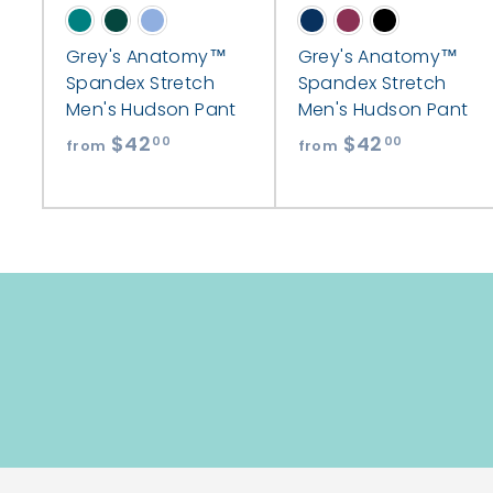
Grey's Anatomy™
Grey's Anatomy™
Spandex Stretch
Spandex Stretch
Men's Hudson Pant
Men's Hudson Pant
$42
f
$42
f
00
00
from
from
r
r
o
o
m
m
$
$
4
4
2
2
.
.
0
0
0
0