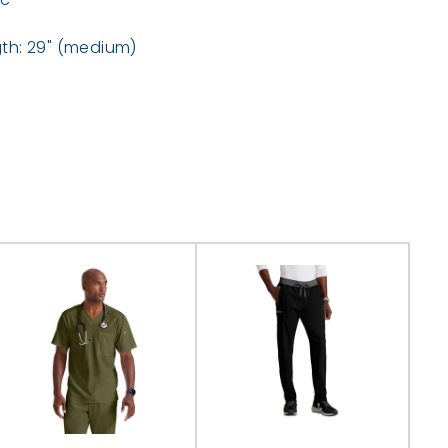
th: 29" (medium)