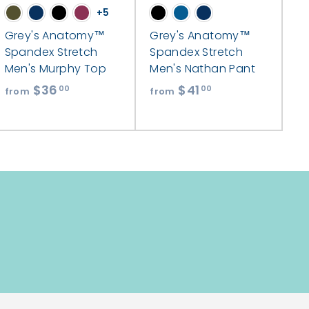
+5
Grey's Anatomy™
Grey's Anatomy™
Spandex Stretch
Spandex Stretch
Men's Murphy Top
Men's Nathan Pant
$36
f
$41
f
00
00
from
from
r
r
o
o
m
m
$
$
3
4
6
1
.
.
0
0
0
0