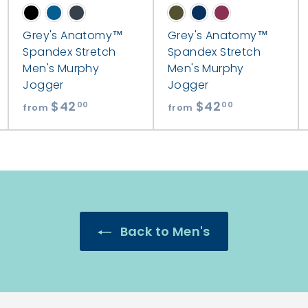
Grey's Anatomy™
Grey's Anatomy™
Spandex Stretch
Spandex Stretch
Men's Murphy
Men's Murphy
Jogger
Jogger
$42
f
$42
f
00
00
from
from
r
r
o
o
m
m
$
$
4
4
2
2
Back to Men's
.
.
0
0
0
0