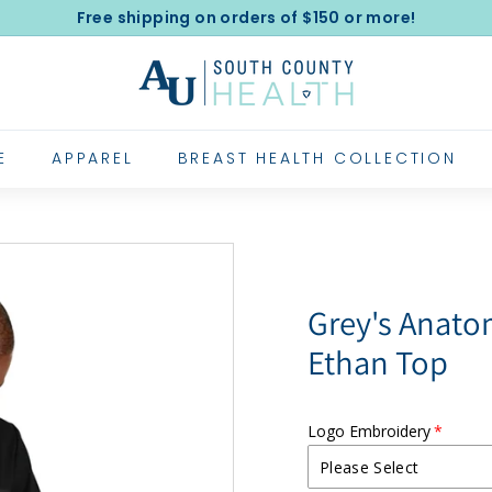
Free shipping on orders of $150 or more!
Pause
A
slideshow
l
e
x
E
APPAREL
BREAST HEALTH COLLECTION
a
n
d
e
r's
Grey's Anat
U
Ethan Top
n
i
f
Logo Embroidery
o