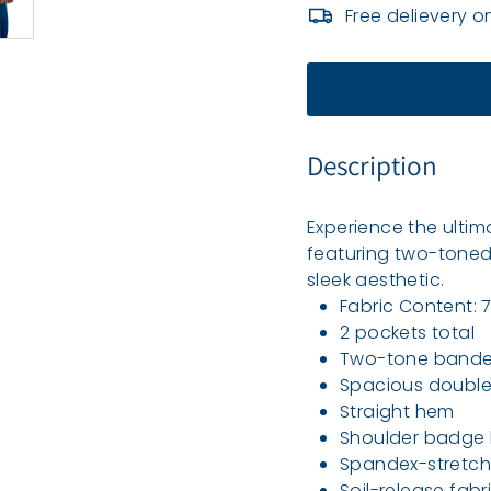
e
Free delievery o
a
l
t
h
Description
Experience the ultim
featuring two-toned
sleek aesthetic.
Fabric Content:
2 pockets total
Two-tone bande
Spacious double 
Straight hem
Shoulder badge 
Spandex-stretch 
Soil-release fabr