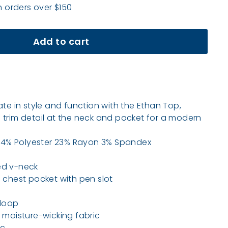
n orders over $150
Add to cart
ate in style and function with the Ethan Top,
 trim detail at the neck and pocket for a modern
 74% Polyester 23% Rayon 3% Spandex
d v-neck
chest pocket with pen slot
loop
moisture-wicking fabric
ic