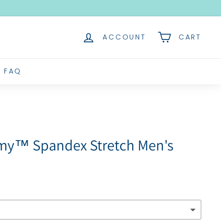
ACCOUNT
CART
FAQ
omy™ Spandex Stretch Men's