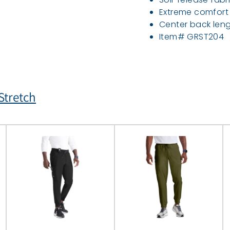
Extreme comfort
Center back leng
Item# GRST204
tretch