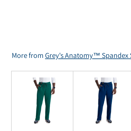
More from
Grey's Anatomy™ Spandex S