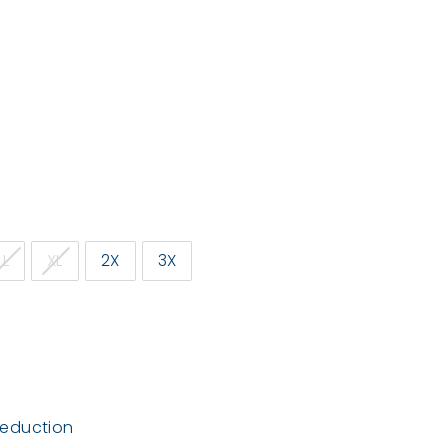
L
XL
2X
3X
deduction