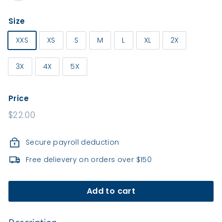
e
a
Size
l
t
XXS
XS
S
M
L
XL
2X
h
3X
4X
5X
Price
Regular
$22.00
price
Secure payroll deduction
Free delievery on orders over $150
Add to cart