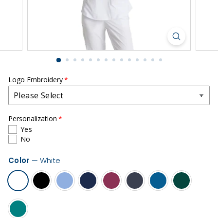
r
m
s
|
S
o
u
Logo Embroidery
t
h
Personalization
C
Yes
o
No
u
Color
—
White
n
t
y
H