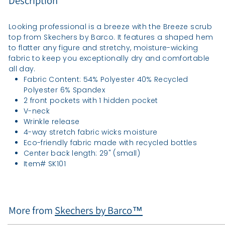
Description
Looking professional is a breeze with the Breeze scrub
top from Skechers by Barco. It features a shaped hem
to flatter any figure and stretchy, moisture-wicking
fabric to keep you exceptionally dry and comfortable
all day.
Fabric Content: 54% Polyester 40% Recycled
Polyester 6% Spandex
2 front pockets with 1 hidden pocket
V-neck
Wrinkle release
4-way stretch fabric wicks moisture
Eco-friendly fabric made with recycled bottles
Center back length: 29" (small)
Item# SK101
More from
Skechers by Barco™