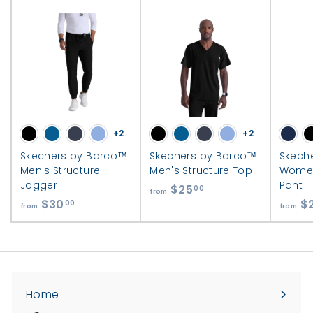
+2
+2
Skechers by Barco™
Skechers by Barco™
Skech
Men's Structure
Men's Structure Top
Women
Jogger
Pant
$25
f
00
from
$30
f
$
r
00
from
from
r
o
o
m
m
$
$
2
3
5
Home
0
.