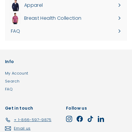
.
0
Apparel
Expand
0
0
submenu
0
Breast Health Collection
FAQ
Info
My Account
Search
FAQ
Get in touch
Follow us
Instagram
Facebook
TikTok
LinkedIn
+ 1-866-597-9875
Email us