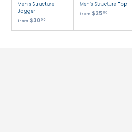
Men's Structure
Men's Structure Top
Jogger
$25
f
00
from
$30
f
r
00
from
r
o
o
m
m
$
$
2
3
5
0
.
.
0
0
0
0