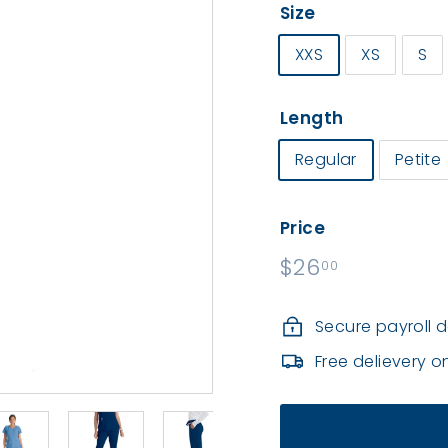
r
Size
m
XXS
XS
S
s
|
S
Length
o
Regular
Petite
u
t
h
Price
C
Regular
$26
$26.00
00
o
price
u
Secure payroll 
n
Free delievery o
t
y
H