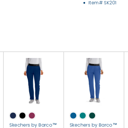
Item# SK201
Skechers by Barco™
Skechers by Barco™