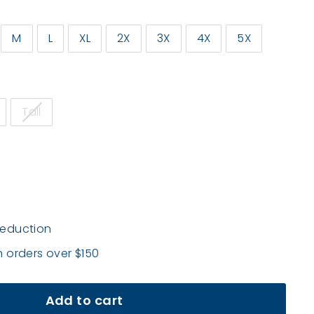
M
L
XL
2X
3X
4X
5X
Tall
deduction
n orders over $150
Add to cart