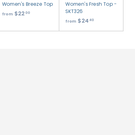
Women's Breeze Top
Women's Fresh Top -
SKT326
$22
f
00
from
$24
f
r
40
from
r
o
o
m
m
$
$
2
2
2
4
.
.
0
4
0
0