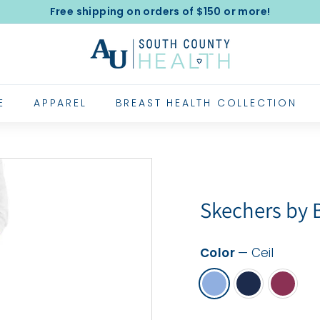
Free shipping on orders of $150 or more!
Pause
A
slideshow
l
e
x
E
APPAREL
BREAST HEALTH COLLECTION
a
n
d
e
r's
Skechers by
U
n
Color
—
Ceil
i
f
o