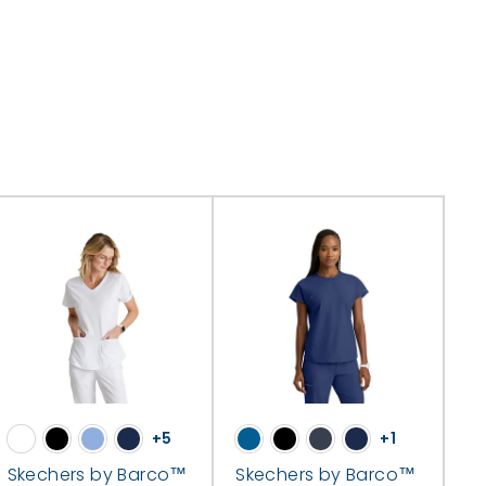
+5
+1
Skechers by Barco™
Skechers by Barco™