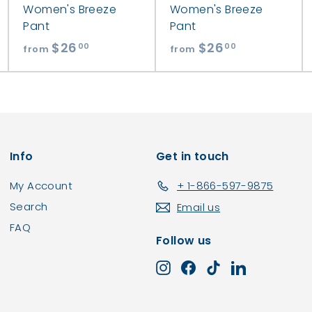
Women's Breeze
Women's Breeze
Pant
Pant
$26
f
$26
f
00
00
from
from
r
r
o
o
m
m
$
$
2
2
Info
Get in touch
6
6
.
.
My Account
+ 1-866-597-9875
0
0
Search
Email us
0
0
FAQ
Follow us
Instagram
Facebook
TikTok
LinkedIn