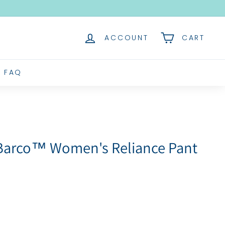
ACCOUNT
CART
FAQ
 Barco™ Women's Reliance Pant