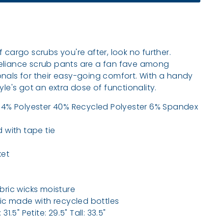
r of cargo scrubs you're after, look no further.
eliance scrub pants are a fan fave among
nals for their easy-going comfort. With a handy
yle's got an extra dose of functionality.
54% Polyester 40% Recycled Polyester 6% Spandex
 with tape tie
ket
bric wicks moisture
ric made with recycled bottles
1.5" Petite: 29.5" Tall: 33.5"