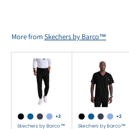
More from
Skechers by Barco™
+2
+2
Skechers by Barco™
Skechers by Barco™