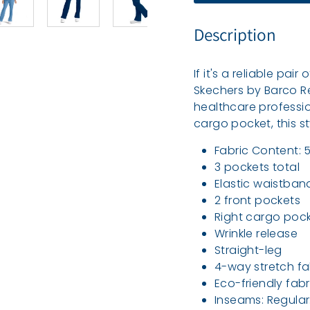
e
a
Description
l
t
If it's a reliable pai
h
Skechers by Barco R
healthcare professio
cargo pocket, this st
Fabric Content: 
3 pockets total
Elastic waistband
2 front pockets
Right cargo poc
Wrinkle release
Straight-leg
4-way stretch fa
Eco-friendly fab
Inseams: Regular: 3